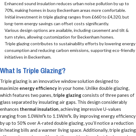
Enhanced sound insulation reduces urban noise pollution by up to
70%, making homes in busy Beckenham areas more comfortable.
Initial investment in triple glazing ranges from £660 to £4,320, but
long-term energy savings can offset costs significantly.
Various design options are available, including casement and tilt &
turn styles, allowing customization for Beckenham homes.
Triple glazing contributes to sustainability efforts by lowering energy
consumption and reducing carbon emissions, supporting eco-friendly
initiatives in Beckenham.
What Is Triple Glazing?
Triple glazing is an innovative window solution designed to
maximize
energy efficiency
in your home. Unlike double glazing,
which features two panes,
triple glazing
consists of three panes of
glass separated by insulating air gaps. This design considerably
enhances
thermal insulation
, achieving impressive U-values
ranging from 1.0W/m²k to 1.1W/m²k. By improving energy efficiency
by up to 50% over A-rated double glazing, you’ll notice a reduction
in heating bills and a warmer living space. Additionally, triple glazing