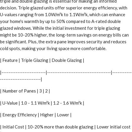
triple and double glazing is essential for making an informed
decision. Triple glazed units offer superior energy efficiency, with
U-values ranging from 1.0W/m²k to 1.1W/m²k, which can enhance
your home's warmth by up to 50% compared to A-rated double
glazed windows. While the initial investment for triple glazing
might be 10-20% higher, the long-term savings on energy bills can
be significant. Plus, the extra pane improves security and reduces
cold spots, making your living space more comfortable.
| Feature | Triple Glazing | Double Glazing |
|-------------------------|------------------------------------|-----------
-----------------------|
| Number of Panes | 3 | 2 |
| U-Value | 1.0 - 1.1 W/m²k | 1.2 - 1.6 W/m²k |
| Energy Efficiency | Higher | Lower |
| Initial Cost | 10-20% more than double glazing | Lower initial cost