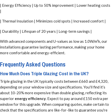
| Energy Efficiency | Up to 50% improvement | Lower heating costs
|
| Thermal Insulation | Minimizes cold spots | Increased comfort |
| Durability | Lifespan of 20 years | Long-term savings |
With advanced components and U-values as low as 1.0W/m²k, our
installations guarantee lasting performance, making your home
more comfortable and energy-efficient.
Frequently Asked Questions
How Much Does Triple Glazing Cost in the UK?
Triple glazing in the UK typically costs between £660 and £4,320,
depending on your window size and specifications. You'll find it’s
about 10-20% more expensive than double glazing, reflecting its
superior
energy efficiency
. Expect to pay around £150 extra per
window for this upgrade. When comparing quotes, make certain to
check that the specifications are like-for-like to guarantee you're