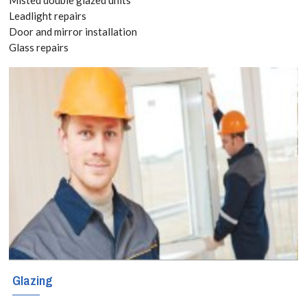
today! Call:
Leadlight repairs
Door and mirror installation
020 3519
Glass repairs
8118
If you are
considering
triple glazing in
Beckenham,
Elmers End,
Park Langley,
Glazing
BR3, we can