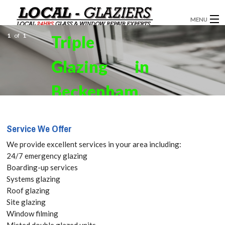
MENU
1
of
1
Triple
GLAZIERS
Glazing in
WINDOW INSTALLATION
DOORS
Beckenham,
CONSERVATORIES
Elmers End,
Service We Offer
ABOUT
Park Langley,
We provide excellent services in your area including:
SERVICES
24/7 emergency glazing
BR3. Get
Boarding-up services
BLOG
Systems glazing
your Free
Roof glazing
CONTACT
Site glazing
Quote
Window filming
Misted double glazed units