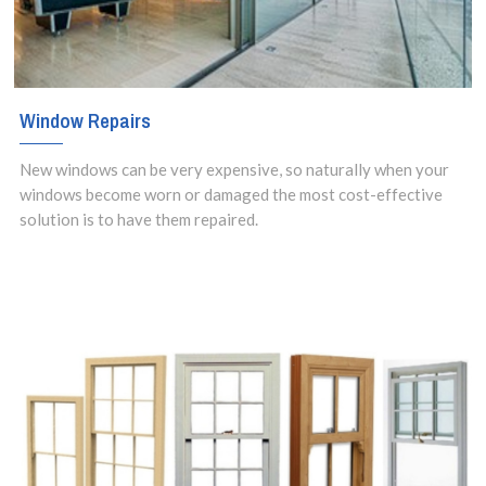
Window Repairs
New windows can be very expensive, so naturally when your
windows become worn or damaged the most cost-effective
solution is to have them repaired.