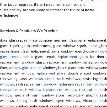
than just an upgrade; it’s an investment in comfort and
sustainability. Are you ready to embrace the future of
home
efficiency
?
Services & Products We Provide:
door glass repair, glass company near me, glass pane replacement,
glass repair, glass replacement, glass window repair, home glass
repair, home glass replacement, home window repair, house
window
glass repair
, mobile glass repair,
replacement glass
for doors,
replacement window glass, replacement window panes, window
fixer,
window glass repair
, window glass replacement, window pane
replacement, window
replacement glass
, double glazed windows,
renovating sash windows, repair sash windows, restoring sash
windows, sash repair, sash window mechanism repair,
sash window
renovation
,
sash window replacement
,
window restoration
, sas
window specialist, sash window stops, secondary glazing sash
windows, sliding sash windows, upvc windows, victorian sash
windows, window replacement, wood window replacement, wooden