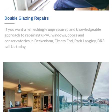
Double Glazing Repairs
If you want a refreshingly unpressured and knowledgeable
approach to repairing uPVC windows, doors and
conservatories in Beckenham, Elmers End, Park Langley, BR3
call Us today.