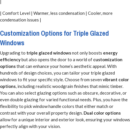
|
| Comfort Level | Warmer, less condensation | Cooler, more
condensation issues |
Customization Options for Triple Glazed
Windows
Upgrading to
triple glazed windows
not only boosts
energy
efficiency
but also opens the door to a world of
customization
options
that can enhance your home’s aesthetic appeal. With
hundreds of design choices, you can tailor your triple glazed
windows to fit your specific style. Choose from seven
vibrant color
options
, including realistic woodgrain finishes that mimic timber.
You can also select glazing options such as obscure, decorative, or
even double glazing for varied functional needs. Plus, you have the
flexibility to pick window handle colors that either match or
contrast with your overall property design.
Dual color options
allow for a unique interior and exterior look, ensuring your windows
perfectly align with your vision.