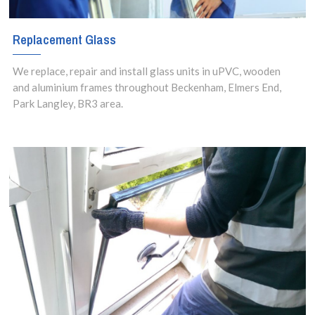
Replacement Glass
We replace, repair and install glass units in uPVC, wooden
and aluminium frames throughout Beckenham, Elmers End,
Park Langley, BR3 area.