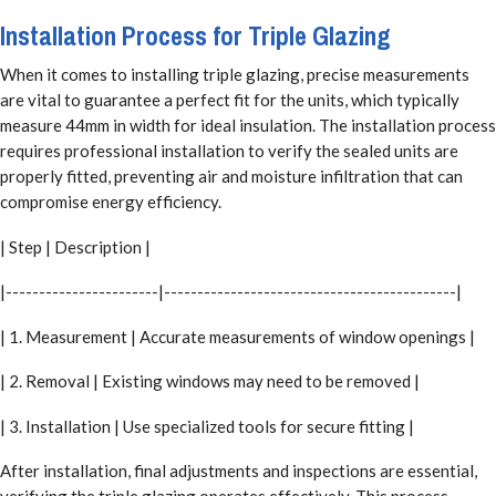
Installation Process for Triple Glazing
When it comes to installing triple glazing, precise measurements
are vital to guarantee a perfect fit for the units, which typically
measure 44mm in width for ideal insulation. The installation process
requires professional installation to verify the sealed units are
properly fitted, preventing air and moisture infiltration that can
compromise energy efficiency.
| Step | Description |
|-----------------------|--------------------------------------------|
| 1. Measurement | Accurate measurements of window openings |
| 2. Removal | Existing windows may need to be removed |
| 3. Installation | Use specialized tools for secure fitting |
After installation, final adjustments and inspections are essential,