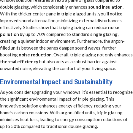
double glazing, which considerably enhances
sound insulation
.
With the thicker center pane in triple glazed units, you'll notice
improved sound attenuation, minimizing external disturbances
effectively. Studies show that triple glazing can reduce
noise
pollution
by up to 70% compared to standard single glazing,
creating a quieter indoor environment. Furthermore, the argon-
filled units between the panes dampen sound waves, further
boosting
noise reduction
. Overall, triple glazing not only enhances
thermal efficiency
but also acts as a robust barrier against
unwanted noise, elevating the comfort of your living space.
Environmental Impact and Sustainability
As you consider upgrading your windows, it’s essential to recognize
the significant environmental impact of triple glazing. This
innovative solution enhances energy efficiency, reducing your
home's carbon emissions. With argon-filled units, triple glazing
minimizes heat loss, leading to energy consumption reductions of
up to 50% compared to traditional double glazing.