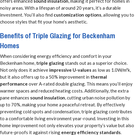
offers enhanced
sound insulation
, making it perfect for homes in
noisy areas. With a lifespan of around 20 years, it’s a durable
investment. You’ll also find
customization options
, allowing you to
choose styles that fit your home’s aesthetic.
Benefits of Triple Glazing for Beckenham
Homes
When considering energy efficiency and comfort in your
Beckenham home,
triple glazing
stands out as a superior choice.
Not only does it achieve
impressive U-values
as low as 1.0W/m²k,
but it also offers up to a 50% improvement in
thermal
performance
over A-rated double glazing. This means you’ll enjoy
warmer spaces and reduced heating costs. Additionally, the extra
pane enhances
sound insulation
, cutting urban noise pollution by
up to 70%, making your home a peaceful retreat. By effectively
preventing cold spots and condensation, triple glazing contributes
to a comfortable living environment year-round. Investing in this
home improvement not only elevates your property’s value but also
future-proofs it against rising
energy efficiency standards
.