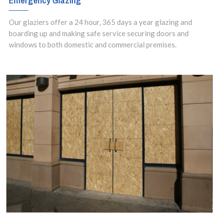
Emergency Glazing
Our glaziers offer a 24 hour, 365 days a year glazing and
boarding up and making safe service securing doors and
windows to both domestic and commercial premises.