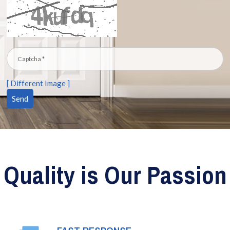
[ Different Image ]
Quality is Our Passion