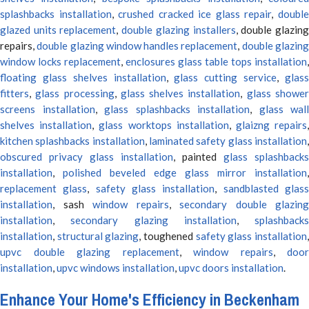
splashbacks installation
,
crushed cracked ice glass repair
,
doubl
glazed units replacement
,
double glazing installers
, double glazin
repairs,
double glazing window handles replacement
,
double glazin
window locks replacement
,
enclosures glass table tops installation
,
floating glass shelves installation
,
glass cutting service
,
glas
fitters
,
glass processing
,
glass shelves installation
,
glass showe
screens installation
,
glass splashbacks installation
,
glass wall
shelves installation
,
glass worktops installation
,
glaizng repairs
kitchen splashbacks installation
,
laminated safety glass installation
obscured privacy glass installation
, painted
glass splashbacks
installation
,
polished beveled edge glass mirror installation
,
replacement glass
,
safety glass installation
,
sandblasted glas
installation
, sash
window repairs
,
secondary double glazing
installation
,
secondary glazing installation
,
splashbacks
installation
,
structural glazing
, toughened
safety glass installation
upvc double glazing replacement
,
window repairs
,
door
installation
,
upvc windows installation
,
upvc doors installation
.
Enhance Your Home's Efficiency in Beckenham