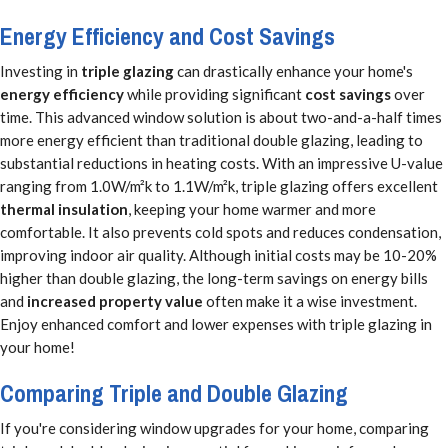
Energy Efficiency and Cost Savings
Investing in
triple glazing
can drastically enhance your home's
energy efficiency
while providing significant
cost savings
over
time. This advanced window solution is about two-and-a-half times
more energy efficient than traditional double glazing, leading to
substantial reductions in heating costs. With an impressive U-value
ranging from 1.0W/m²k to 1.1W/m²k, triple glazing offers excellent
thermal insulation
, keeping your home warmer and more
comfortable. It also prevents cold spots and reduces condensation,
improving indoor air quality. Although initial costs may be 10-20%
higher than double glazing, the long-term savings on energy bills
and
increased property value
often make it a wise investment.
Enjoy enhanced comfort and lower expenses with triple glazing in
your home!
Comparing Triple and Double Glazing
If you're considering window upgrades for your home, comparing