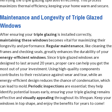
verifying the triple glazing operates effectively. This process
maximizes thermal efficiency, keeping your home warm and secure.
Maintenance and Longevity of Triple Glazed
Windows
After ensuring your
triple glazing
is installed correctly,
maintaining these windows
becomes vital for maximizing their
longevity and performance.
Regular maintenance
, like cleaning the
frames and checking seals, greatly enhances the durability of your
energy-efficient windows
. Since triple glazed windows are
designed to last around 20 years, proper care can help you get the
most out of your investment. Using high-quality components
contributes to their resistance against wear and tear, while an
energy-efficient design reduces the chance of condensation, which
can lead to mold.
Periodic inspections
are essential; they help
identify potential issues early, ensuring your triple glazing remains
effective and
visually appealing
throughout its lifespan. Keep your
windows in top shape, and enjoy the benefits for years to come!