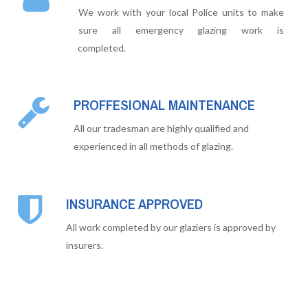
We work with your local Police units to make
sure all emergency glazing work is
completed.
PROFFESIONAL MAINTENANCE
All our tradesman are highly qualified and
experienced in all methods of glazing.
INSURANCE APPROVED
All work completed by our glaziers is approved by
insurers.