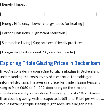
| Benefit | Impact |
|------------------------------|------------------------------------|
| Energy Efficiency | Lower energy needs for heating |
| Carbon Emissions | Significant reduction |
| Sustainable Living | Supports eco-friendly practices |
| Longevity | Lasts around 20 years, less waste |
Exploring Triple Glazing Prices in Beckenham
If you’re considering upgrading to
triple glazing
in Beckenham,
understanding the costs involved is essential for making an
informed decision. The
average price
for triple glazing typically
ranges from £660 to £4,320, depending on the size and
specifications of your windows. Generally, it costs 10-20% more
than double glazing, with an expected additional £150 per window.
While installing triple glazing might seem like a larger initial