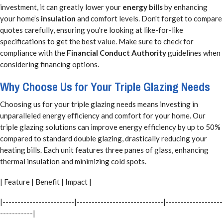
investment, it can greatly lower your
energy bills
by enhancing
your home’s
insulation
and comfort levels. Don't forget to compare
quotes carefully, ensuring you're looking at like-for-like
specifications to get the best value. Make sure to check for
compliance with the
Financial Conduct Authority
guidelines when
considering financing options.
Why Choose Us for Your Triple Glazing Needs
Choosing us for your triple glazing needs means investing in
unparalleled energy efficiency and comfort for your home. Our
triple glazing solutions can improve energy efficiency by up to 50%
compared to standard double glazing, drastically reducing your
heating bills. Each unit features three panes of glass, enhancing
thermal insulation and minimizing cold spots.
| Feature | Benefit | Impact |
|------------------------|-----------------------------|-------------------
-----------|