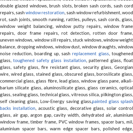
double glazed windows, brush slots, broken sash cords, sash cord
repairs, sash
window restoration
, sash window refurbishment, woo
rot, sash joints, smooth running, rattles, pulleys, sash cords, glass,
window weight balancing, window putty repairs, window frame
repairs, door frame repairs, rot detection, rotten door frame,
uneven windows, window sill repairs, stuck windows, window weight
balance, dropping windows, window dust, window draughts, window
noise reduction, boarding up, sash
replacement glass
, toughene
glass,
toughened safety glass installation
, patterned glass, floa
glass, safety glass, fire resistant glass, security glass, Georgian
wire, wired glass, stained glass, obscured glass, borosilicate glass,
commercial glass, glass fibre, lead glass, window glass pane, alkali-
barium silicate glass, aluminosilicate glass, glass ceramics, optical
glass, sealing glass, technical glass, vitreous silica, pilkington glass,
self cleaning glass, Low-Energy saving glass,
painted glass splas
backs installation
, acoustic glass, decorative glass, solar contro
glass, air gap, argon gap, cavity width, dehydrated air, aluminium
window frame, timber frame, PVC window frames, spacer bars, mil,
aluminium spacer bars, warm edge spacer bars, polished edge,