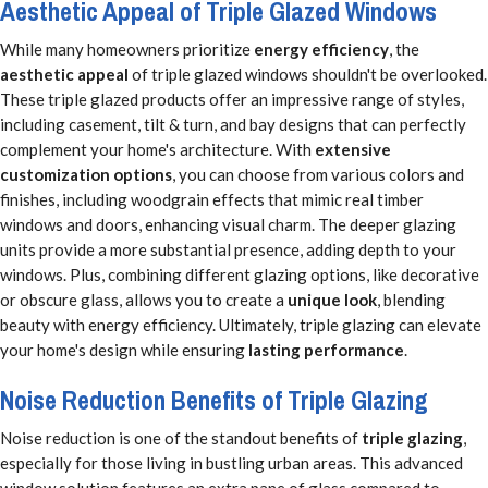
Aesthetic Appeal of Triple Glazed Windows
While many homeowners prioritize
energy efficiency
, the
aesthetic appeal
of triple glazed windows shouldn't be overlooked.
These triple glazed products offer an impressive range of styles,
including casement, tilt & turn, and bay designs that can perfectly
complement your home's architecture. With
extensive
customization options
, you can choose from various colors and
finishes, including woodgrain effects that mimic real timber
windows and doors, enhancing visual charm. The deeper glazing
units provide a more substantial presence, adding depth to your
windows. Plus, combining different glazing options, like decorative
or obscure glass, allows you to create a
unique look
, blending
beauty with energy efficiency. Ultimately, triple glazing can elevate
your home's design while ensuring
lasting performance
.
Noise Reduction Benefits of Triple Glazing
Noise reduction is one of the standout benefits of
triple glazing
,
especially for those living in bustling urban areas. This advanced
window solution features an extra pane of glass compared to