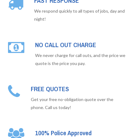
FAST RESPONSE
We respond quickly to all types of jobs, day and
night!
NO CALL OUT CHARGE
We never charge for call outs, and the price we
quote is the price you pay.
FREE QUOTES
Get your free no-obligation quote over the
phone. Call us today!
100% Police Approved