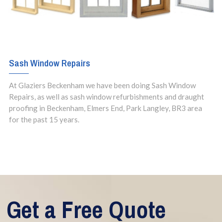
Sash Window Repairs
At Glaziers Beckenham we have been doing Sash Window
Repairs, as well as sash window refurbishments and draught
proofing in Beckenham, Elmers End, Park Langley, BR3 area
for the past 15 years.
Get a Free Quote