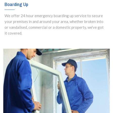
Boarding Up
We offer 24 hour emergency boarding up service to secure
your premises in and around your area, whether broken into
or vandalised, commercial or a domestic property, we've got
it covered.