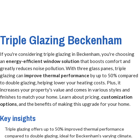
Triple Glazing Beckenham
If you're considering triple glazing in Beckenham, you're choosing
an
energy-efficient window solution
that boosts comfort and
greatly reduces noise pollution. With three glass panes, triple
glazing can
improve thermal performance
by up to 50% compared
to double glazing, helping lower your heating costs. Plus, it
increases your property's value and comes in various styles and
finishes to match your home. Learn about pricing,
customization
options
, and the benefits of making this upgrade for your home.
Key insights
Triple glazing offers up to 50% improved thermal performance
compared to double glazing, ideal for Beckenham's varying climate.