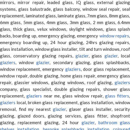
mirrors, mirror repair, leaded glass, IQ glass, external glazing
systems, glass balustrade, glass balcony, window seal repair, seal
replacement, laminated glass, laminate glass, 7mm glass, 8mm glass,
6mm glass, 5mm glass, 4mm glass, 3mm glass, 2 mm glass, 6.4mm
glass, thick glass, velux windows, skylight windows, glass splash
backs, boarding up, emergency glazing, emergency
window repairs
emergency boarding up, 24 hour glazing, 24hrs glazing repairs,
glass installation, window glass installer, tilt and turn windows, roof
glass, conservatory glazing repairs,
glazier
, glass
glazier
, loca
glaziers
, window
glazier
, secondary glazing, glass splashbacks
window replacement, emergency
glaziers
, door glass replacement,
window repair, double glazing, home glass repair, emergency glass
repair, glassier windows, glazing windows, roof glazing,
glaziers
company, glass specialist, double glazing repairs, shower glass
replacement,
glaziers
near me, glass window repair,
glass fitters
,
glaziers
local, broken glass replacement, glass installation, window
removal, find my nearest
glazier
, glaser glass installer, security
glazing, glazed doors, glazing services, glass fitter, shopfront
glazing, replacement glazing, 24 hour
glazier
,
bathroom glas
shelves installation
,
bespoke splashbacks installation
,
coloure