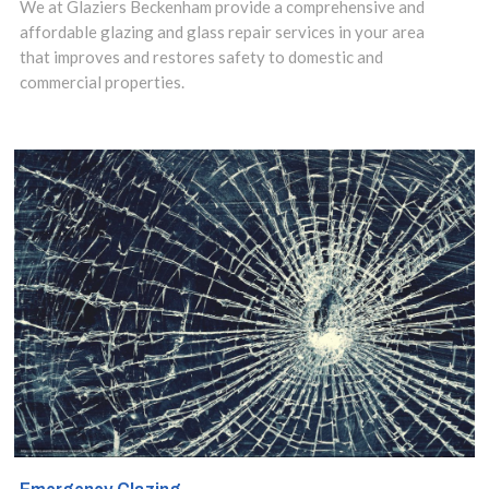
We at Glaziers Beckenham provide a comprehensive and
assist you.
affordable glazing and glass repair services in your area
that improves and restores safety to domestic and
commercial properties.