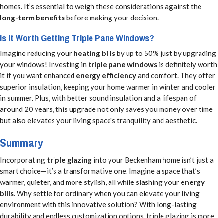
homes. It’s essential to weigh these considerations against the
long-term benefits
before making your decision.
Is It Worth Getting Triple Pane Windows?
Imagine reducing your
heating bills
by up to 50% just by upgrading
your windows! Investing in
triple pane windows
is definitely worth
it if you want enhanced
energy efficiency
and comfort. They offer
superior insulation, keeping your home warmer in winter and cooler
in summer. Plus, with better sound insulation and a lifespan of
around 20 years, this upgrade not only saves you money over time
but also elevates your living space's tranquility and aesthetic.
Summary
Incorporating
triple glazing
into your Beckenham home isn’t just a
smart choice—it’s a transformative one. Imagine a space that’s
warmer, quieter, and more stylish, all while slashing your
energy
bills
. Why settle for ordinary when you can elevate your living
environment with this innovative solution? With long-lasting
durability and endless customization options, triple glazing is more