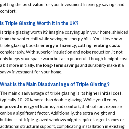
getting the
best value
for your investment in energy savings and
comfort.
Is Triple Glazing Worth It in the UK?
Is triple glazing worth it? Imagine cozying up in your home, shielded
from the winter chill while saving on energy bills. You’ll love how
triple glazing boosts
energy efficiency
, cutting
heating costs
considerably. With superior insulation and noise reduction, it not
only keeps your space warm but also peaceful. Though it might cost
a bit more initially, the
long-term savings
and durability make it a
savvy investment for your home.
What Is the Main Disadvantage of Triple Glazing?
The main disadvantage of triple glazing is its
higher initial cost
,
typically 10-20% more than double glazing. While you’ll enjoy
improved energy efficiency
and comfort, that upfront expense
can be a significant factor. Additionally, the extra weight and
bulkiness of triple-glazed windows might require larger frames or
additional structural support, complicating installation in existing